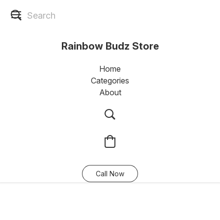
Rainbow Budz Store
Home
Categories
About
Call Now