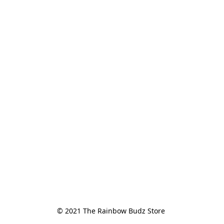
© 2021 The Rainbow Budz Store 