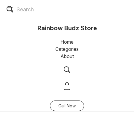
Rainbow Budz Store
Home
Categories
About
Call Now