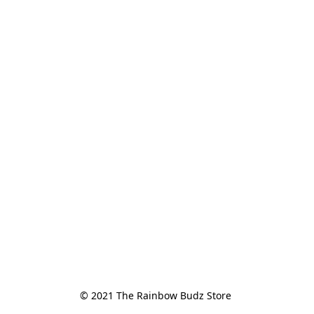
© 2021 The Rainbow Budz Store 