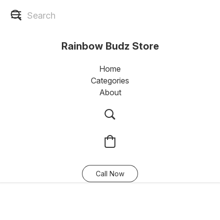
Rainbow Budz Store
Home
Categories
About
Call Now