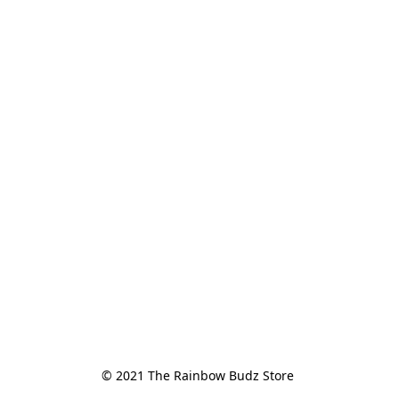
© 2021 The Rainbow Budz Store 