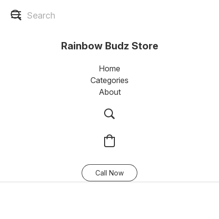
Rainbow Budz Store
Home
Categories
About
Call Now