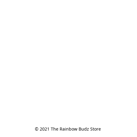
© 2021 The Rainbow Budz Store 